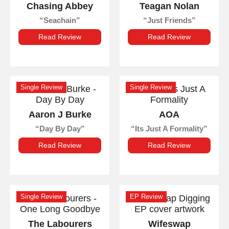
Chasing Abbey
Teagan Nolan
Seachain
Just Friends
Read Review
Read Review
Single Review
Single Review
Aaron J Burke
AOA
Day By Day
Its Just A Formality
Read Review
Read Review
Single Review
EP Review
The Labourers
Wifeswap