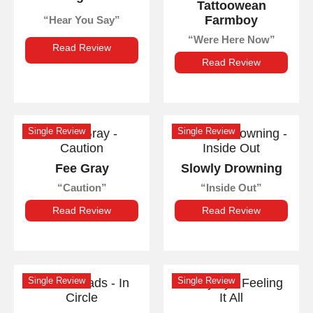
Tattoowean
Farmboy
Hear You Say
Were Here Now
Read Review
Read Review
Single Review
Single Review
Fee Gray
Slowly Drowning
Caution
Inside Out
Read Review
Read Review
Single Review
Single Review