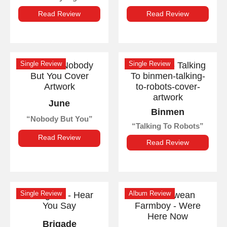
Read Review
Read Review
Single Review
Single Review
June
Binmen
Nobody But You
Talking To Robots
Read Review
Read Review
Single Review
Album Review
Brigade