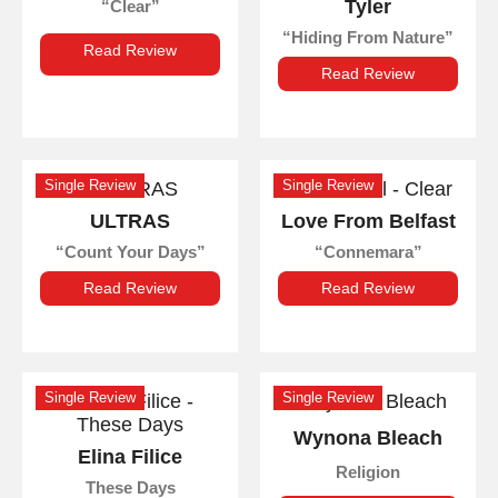
Tyler
Clear
Hiding From Nature
Read Review
Read Review
Single Review
Single Review
ULTRAS
Love From Belfast
Count Your Days
Connemara
Read Review
Read Review
Single Review
Single Review
Wynona Bleach
Elina Filice
Religion
These Days