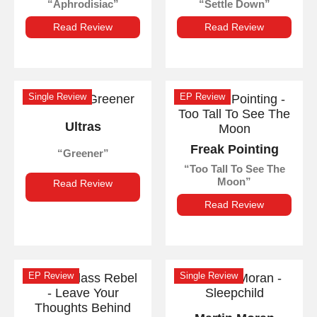
Aphrodisiac
Settle Down
Read Review
Read Review
Single Review
EP Review
Ultras
Freak Pointing
Greener
Too Tall To See The
Moon
Read Review
Read Review
EP Review
Single Review