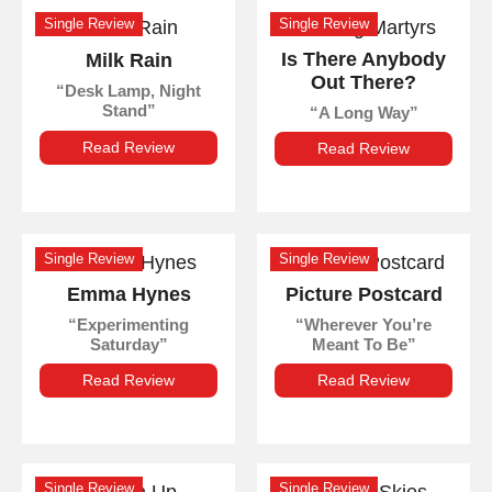
Single Review
Single Review
Is There Anybody
Milk Rain
Out There?
Desk Lamp, Night
Stand
A Long Way
Read Review
Read Review
Single Review
Single Review
Emma Hynes
Picture Postcard
Experimenting
Wherever You’re
Saturday
Meant To Be
Read Review
Read Review
Single Review
Single Review