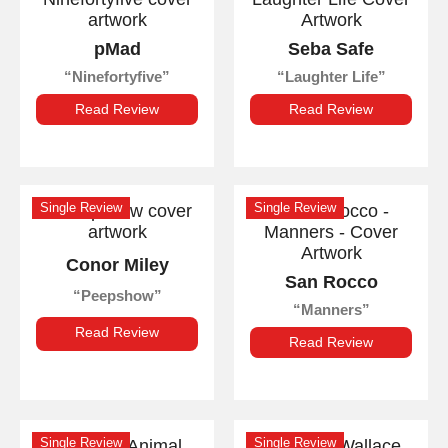
pMad
Seba Safe
Ninefortyfive
Laughter Life
Read Review
Read Review
Single Review
Single Review
Conor Miley
San Rocco
Peepshow
Manners
Read Review
Read Review
Single Review
Single Review