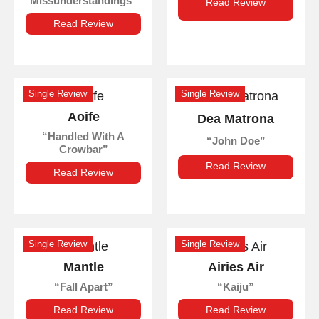
Missunderstandings
Read Review
Read Review
Single Review
Single Review
Aoife
Dea Matrona
Handled With A
John Doe
Crowbar
Read Review
Read Review
Single Review
Single Review
Mantle
Airies Air
Fall Apart
Kaiju
Read Review
Read Review