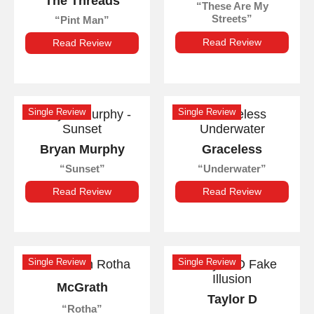
The Threads
These Are My
Streets
Pint Man
Read Review
Read Review
Single Review
Single Review
Bryan Murphy
Graceless
Sunset
Underwater
Read Review
Read Review
Single Review
Single Review
McGrath
Taylor D
Rotha