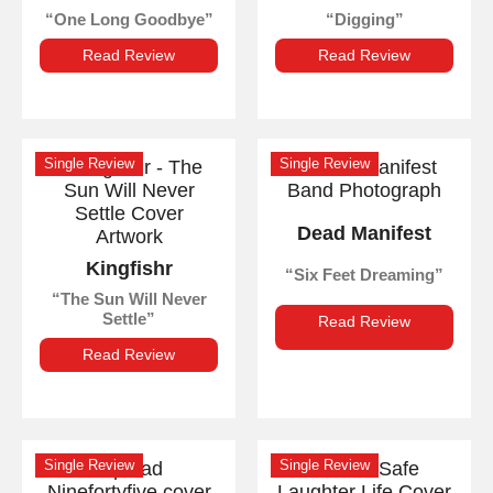
One Long Goodbye
Digging
Read Review
Read Review
Single Review
Single Review
Dead Manifest
Kingfishr
Six Feet Dreaming
The Sun Will Never
Settle
Read Review
Read Review
Single Review
Single Review