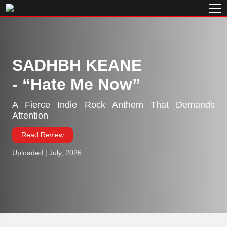
SADHBH KEANE
-
Hate Me Now
A Fierce Indie Rock Anthem That Demands
Attention
Read Review
Uploaded | July, 2026