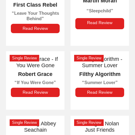
Martin Moran
First Class Rebel
Sleepchild
Leave Your Thoughts
Behind
Read Review
Read Review
Single Review
Single Review
Robert Grace
Filthy Algorithm
If You Were Gone
Summer Lover
Read Review
Read Review
Single Review
Single Review