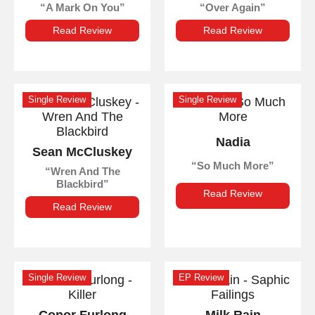
A Mark On You
Over Again
Read Review
Read Review
Single Review
Single Review
Nadia
Sean McCluskey
So Much More
Wren And The
Blackbird
Read Review
Read Review
Single Review
EP Review