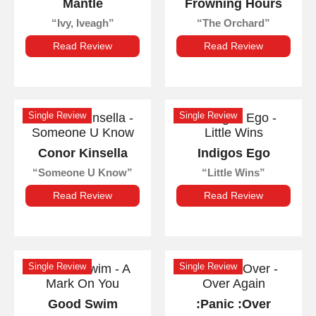
Mantle
Frowning Hours
Ivy, Iveagh
The Orchard
Read Review
Read Review
Single Review
Single Review
Conor Kinsella
Indigos Ego
Someone U Know
Little Wins
Read Review
Read Review
Single Review
Single Review
Good Swim
:Panic :Over