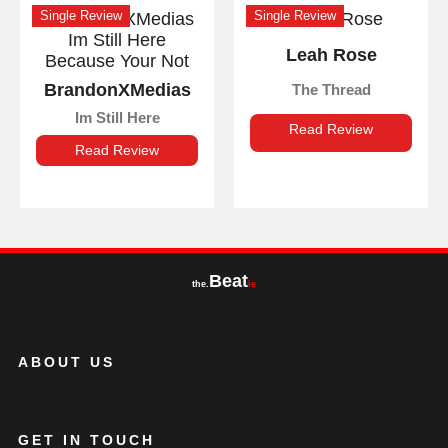
Single Review
Single Review
Leah Rose
BrandonXMedias
The Thread
Im Still Here
Read Review
Read Review
Beat
the.
ie
ABOUT US
GET IN TOUCH