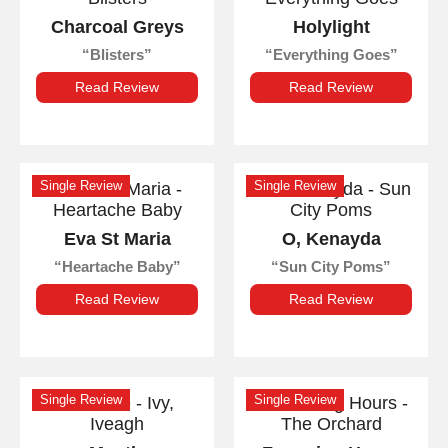
Charcoal Greys
Holylight
Blisters
Everything Goes
Read Review
Read Review
Single Review
Single Review
Eva St Maria
O, Kenayda
Heartache Baby
Sun City Poms
Read Review
Read Review
Single Review
Single Review