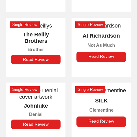
Single Review
Single Review
The Reilly
Al Richardson
Brothers
Not As Much
Brother
Read Review
Read Review
Single Review
Single Review
SILK
Johnluke
Clementine
Denial
Read Review
Read Review