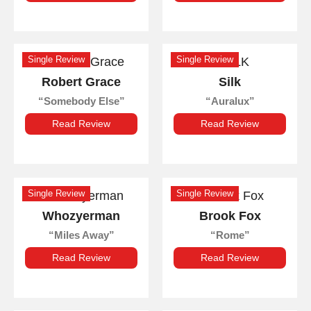
Single Review
Single Review
Robert Grace
Silk
Somebody Else
Auralux
Read Review
Read Review
Single Review
Single Review
Whozyerman
Brook Fox
Miles Away
Rome
Read Review
Read Review