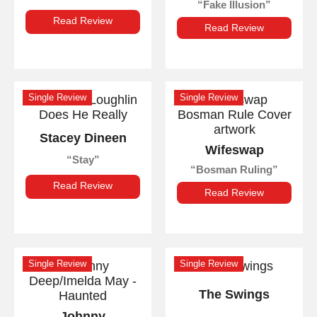
Fake Illusion
Read Review
Read Review
Single Review
Single Review
Stacey Dineen
Wifeswap
Stay
Bosman Ruling
Read Review
Read Review
Single Review
Single Review
The Swings
Johnny