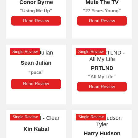
Conor Byrne
Mute The TV
Using Me Up
27 Years Young
Read Review
Read Review
Single Review
Single Review
Sean Julian
PRTLND
puca
All My Life
Read Review
Read Review
Single Review
Single Review
Kin Kabal
Harry Hudson