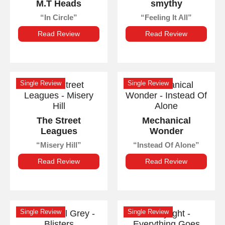
M.T Heads
smythy
In Circle
Feeling It All
Read Review
Read Review
Single Review
Single Review
The Street
Mechanical
Leagues
Wonder
Misery Hill
Instead Of Alone
Read Review
Read Review
Single Review
Single Review