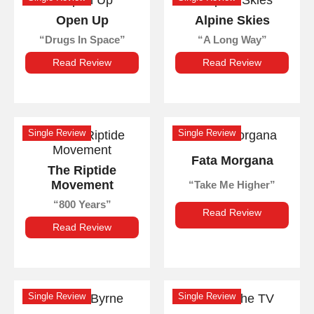
Open Up
Alpine Skies
Drugs In Space
A Long Way
Read Review
Read Review
Single Review
Single Review
Fata Morgana
The Riptide
Movement
Take Me Higher
800 Years
Read Review
Read Review
Single Review
Single Review