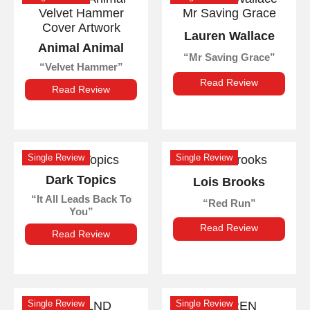
Lauren Wallace
Animal Animal
Mr Saving Grace
Velvet Hammer
Read Review
Read Review
Single Review
Single Review
Dark Topics
Lois Brooks
It All Leads Back To
Red Run
You
Read Review
Read Review
Single Review
Single Review