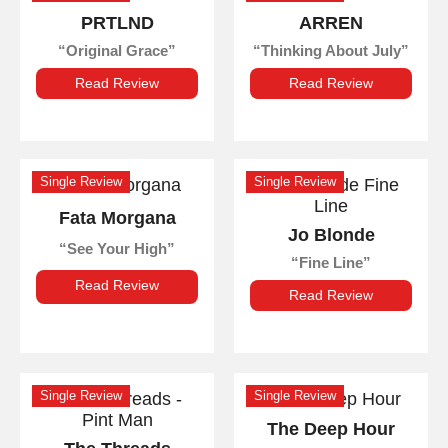
PRTLND
ARREN
Original Grace
Thinking About July
Read Review
Read Review
Single Review
Single Review
Fata Morgana
Jo Blonde
See Your High
Fine Line
Read Review
Read Review
Single Review
Single Review
The Deep Hour