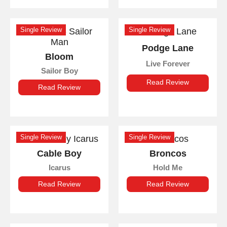
Single Review
Single Review
Podge Lane
Bloom
Live Forever
Sailor Boy
Read Review
Read Review
Single Review
Single Review
Cable Boy
Broncos
Icarus
Hold Me
Read Review
Read Review