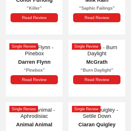
Conor Furlong
Milk Rain
Killer
Saphic Failings
Read Review
Read Review
Single Review
Single Review
Darren Flynn
McGrath
Pinebox
Burn Daylight
Read Review
Read Review
Single Review
Single Review
Animal Animal
Ciaran Quigley