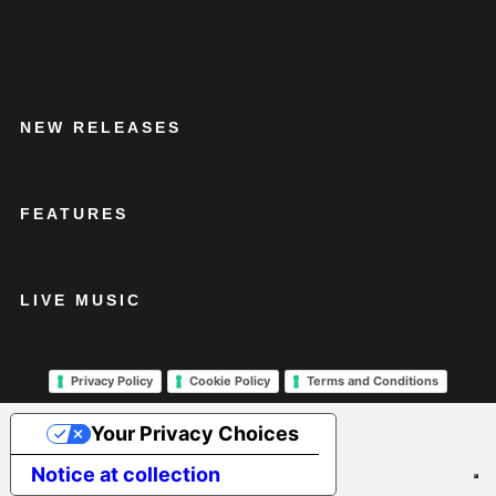
NEW RELEASES
FEATURES
LIVE MUSIC
Privacy Policy
Cookie Policy
Terms and Conditions
Your Privacy Choices
Notice at collection