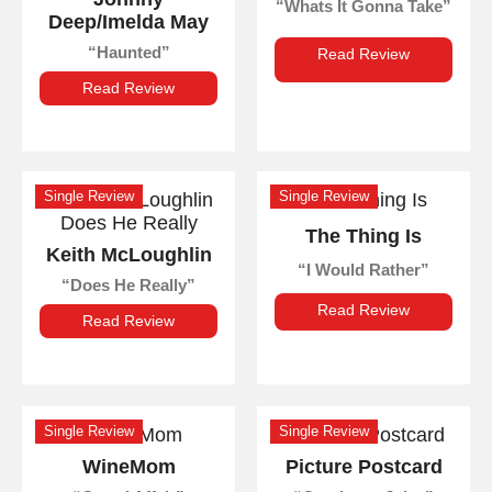
Whats It Gonna Take
Deep/Imelda May
Haunted
Read Review
Read Review
Single Review
Single Review
The Thing Is
Keith McLoughlin
I Would Rather
Does He Really
Read Review
Read Review
Single Review
Single Review
WineMom
Picture Postcard