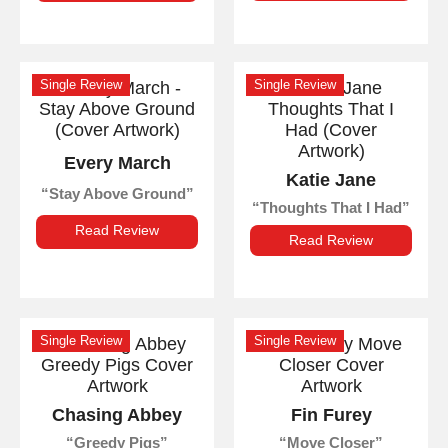
Single Review
Single Review
Every March
Katie Jane
Stay Above Ground
Thoughts That I Had
Read Review
Read Review
Single Review
Single Review
Chasing Abbey
Fin Furey
Greedy Pigs
Move Closer