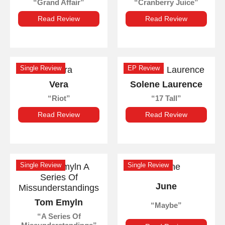
Grand Affair
Cranberry Juice
Read Review
Read Review
Single Review
EP Review
Vera
Solene Laurence
Riot
17 Tall
Read Review
Read Review
Single Review
Single Review
June
Tom Emyln
Maybe
A Series Of