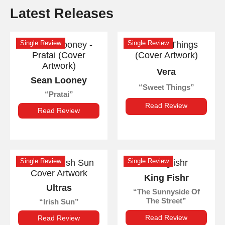
Latest Releases
Single Review
Single Review
Vera
Sean Looney
Sweet Things
Pratai
Read Review
Read Review
Single Review
Single Review
King Fishr
Ultras
The Sunnyside Of
The Street
Irish Sun
Read Review
Read Review