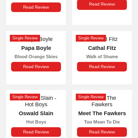
Read Review
Read Review
Single Review
Single Review
Papa Boyle
Cathal Fitz
Blood Orange Skies
Walk of Shame
Read Review
Read Review
Single Review
Single Review
Oswald Slain
Meet The Fawkers
Hot Boys
Too Mean To Die
Read Review
Read Review